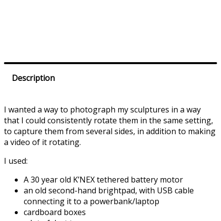
Prev
Next
Description
I wanted a way to photograph my sculptures in a way
that I could consistently rotate them in the same setting,
to capture them from several sides, in addition to making
a video of it rotating.
I used:
A 30 year old K’NEX tethered battery motor
an old second-hand brightpad, with USB cable
connecting it to a powerbank/laptop
cardboard boxes