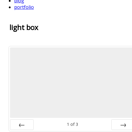
blog
portfolio
light box
1
of
3